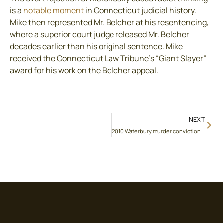
is a
notable moment
in Connecticut judicial history.
Mike then represented Mr. Belcher at his resentencing,
where a superior court judge released Mr. Belcher
decades earlier than his original sentence. Mike
received the Connecticut Law Tribune’s “Giant Slayer”
award for his work on the Belcher appeal.
NEXT
2010 Waterbury murder conviction reversed on writ of habeas corpus for trial counsel’s simultaneous representation of another suspect in the same crime