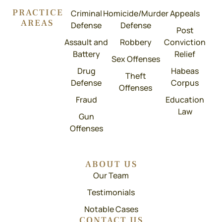
PRACTICE
Criminal
Homicide/Murder
Appeals
AREAS
Defense
Defense
Post
Assault and
Robbery
Conviction
Battery
Relief
Sex Offenses
Drug
Habeas
Theft
Defense
Corpus
Offenses
Fraud
Education
Law
Gun
Offenses
ABOUT US
Our Team
Testimonials
Notable Cases
CONTACT US