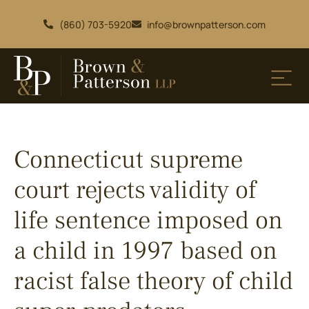
(860) 703-5920
info@brownpatterson.com
Connecticut supreme
court rejects validity of
life sentence imposed on
a child in 1997 based on
racist false theory of child