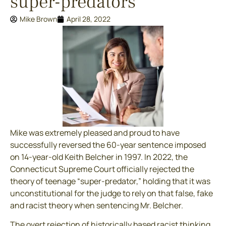
super-predators
Mike Brown
April 28, 2022
Mike was extremely pleased and proud to have
successfully reversed the 60-year sentence imposed
on 14-year-old Keith Belcher in 1997. In 2022, the
Connecticut Supreme Court officially rejected the
theory of teenage “super-predator,” holding that it was
unconstitutional for the judge to rely on that false, fake
and racist theory when sentencing Mr. Belcher.
The overt rejection of historically based racist thinking