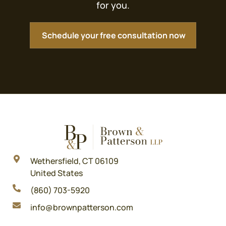
for you.
Schedule your free consultation now
Wethersfield, CT 06109
United States
(860) 703-5920
info@brownpatterson.com