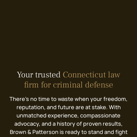
Your trusted
Connecticut law
firm for criminal defense
There’s no time to waste when your freedom,
reputation, and future are at stake. With
unmatched experience, compassionate
advocacy, and a history of proven results,
Brown & Patterson is ready to stand and fight