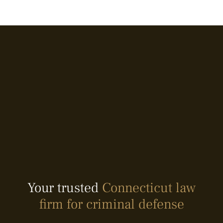
Your trusted
Connecticut law
firm for criminal defense