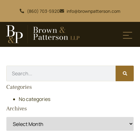
(860) 703-5920
info@brownpatterson.com
Categories
No categories
Archives