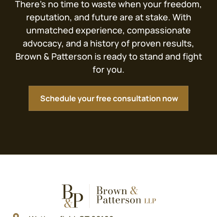
There’s no time to waste when your freedom,
reputation, and future are at stake. With
unmatched experience, compassionate
advocacy, and a history of proven results,
Brown & Patterson is ready to stand and fight
for you.
Schedule your free consultation now