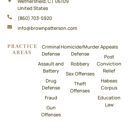
Wethersfield, CT 06109
United States
(860) 703-5920
info@brownpatterson.com
PRACTICE
Criminal
Homicide/Murder
Appeals
AREAS
Defense
Defense
Post
Assault and
Robbery
Conviction
Battery
Relief
Sex Offenses
Drug
Habeas
Theft
Defense
Corpus
Offenses
Fraud
Education
Law
Gun
Offenses