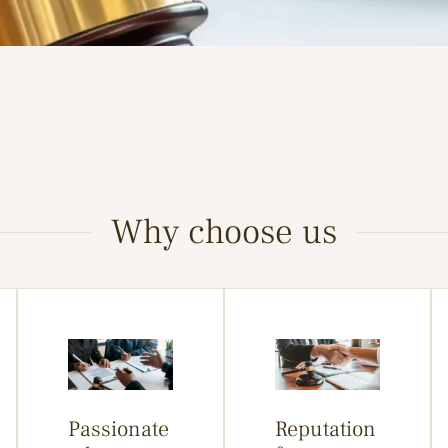
Why choose us
Passionate
Reputation