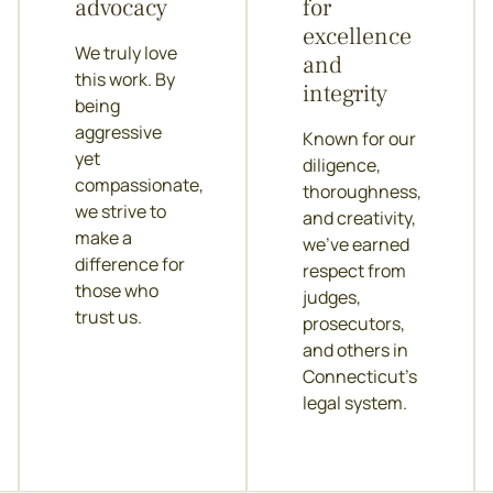
advocacy
for
excellence
We truly love
and
this work. By
integrity
being
aggressive
Known for our
yet
diligence,
compassionate,
thoroughness,
we strive to
and creativity,
make a
we’ve earned
difference for
respect from
those who
judges,
trust us.
prosecutors,
and others in
Connecticut’s
legal system.