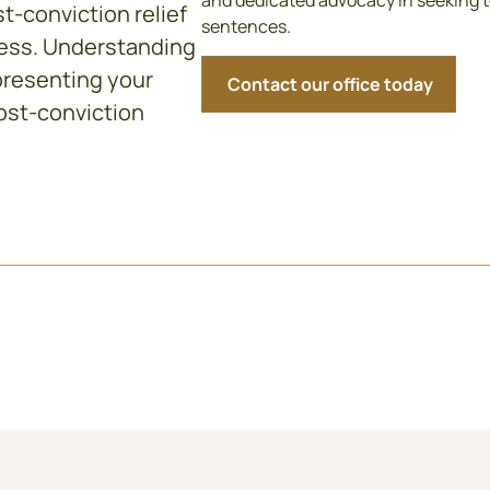
and dedicated advocacy in seeking t
t-conviction relief
sentences.
ress. Understanding
presenting your
Contact our office today
ost-conviction