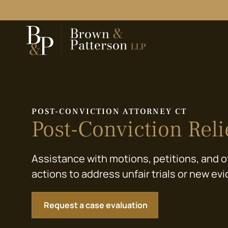
POST-CONVICTION ATTORNEY CT
Post-Conviction Reli
Assistance with motions, petitions, and o
actions to address unfair trials or new ev
Request a case evaluation