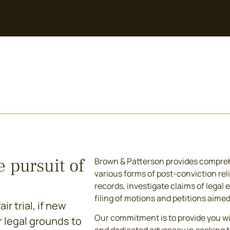
e pursuit of
Brown & Patterson provides compreh
various forms of post-conviction reli
records, investigate claims of legal 
filing of motions and petitions aime
r trial, if new
Our commitment is to provide you w
r legal grounds to