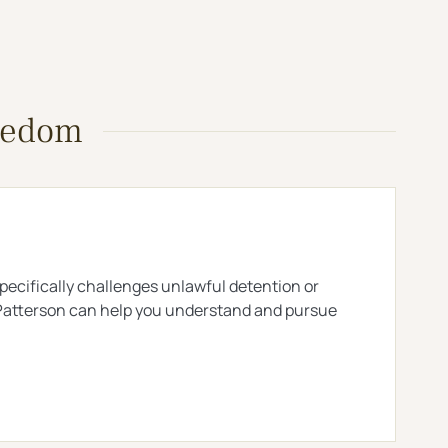
reedom
 specifically challenges unlawful detention or
 & Patterson can help you understand and pursue