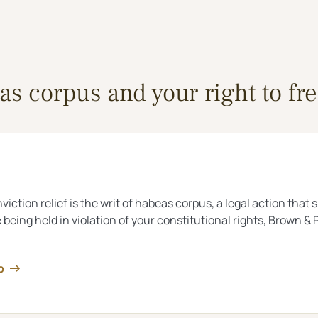
s corpus and your right to f
viction relief is the writ of habeas corpus, a legal action that
e being held in violation of your constitutional rights, Brown
lp