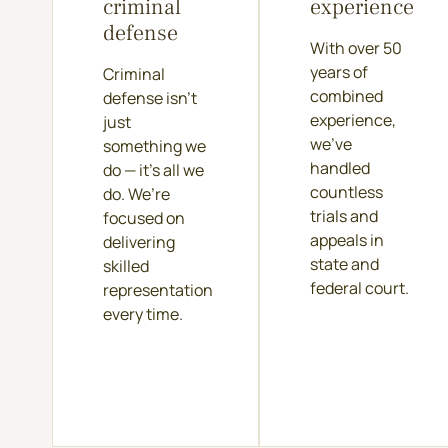
criminal
experience
defense
With over 50
years of
Criminal
combined
defense isn’t
experience,
just
we’ve
something we
handled
do — it’s all we
countless
do. We’re
trials and
focused on
appeals in
delivering
state and
skilled
federal court.
representation
every time.