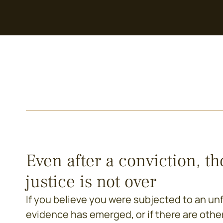
Even after a conviction, th
justice is not over
If you believe you were subjected to an unfai
evidence has emerged, or if there are othe