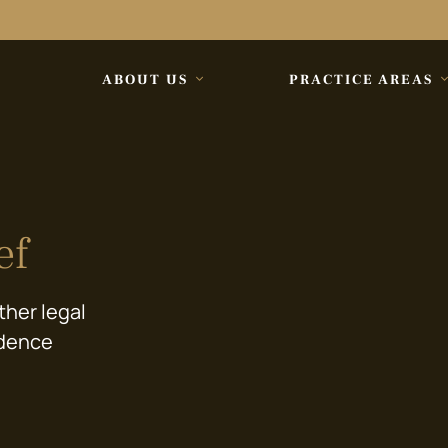
ABOUT US
PRACTICE AREAS
ef
ther legal
idence