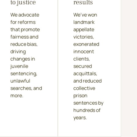
to justice
results
We advocate
We’ve won
for reforms
landmark
that promote
appellate
fairness and
victories,
reduce bias,
exonerated
driving
innocent
changes in
clients,
juvenile
secured
sentencing,
acquittals,
unlawful
and reduced
searches, and
collective
more.
prison
sentences by
hundreds of
years.