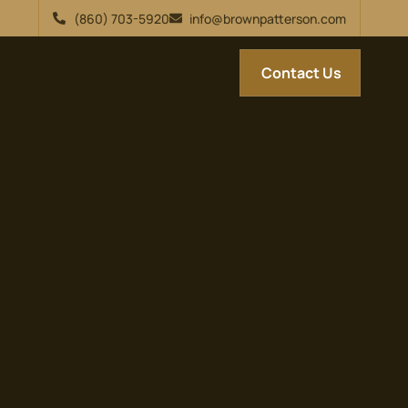
(860) 703-5920
info@brownpatterson.com
Contact Us