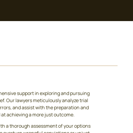
ensive support in exploring and pursuing
ef. Our lawyers meticulously analyze trial
errors, and assist with the preparation and
d at achieving a more just outcome.
ith a thorough assessment of your options