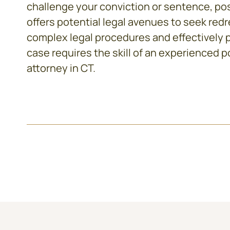
challenge your conviction or sentence, pos
offers potential legal avenues to seek red
complex legal procedures and effectively 
case requires the skill of an experienced
p
attorney in CT
.