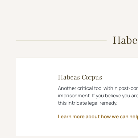
Habea
Habeas Corpus
Another critical tool within post-con
imprisonment. If you believe you ar
this intricate legal remedy.
Learn more about how we can he