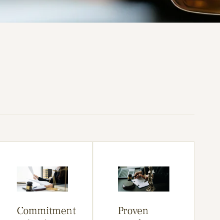
Commitment
Proven