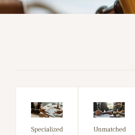
Specialized
Unmatched