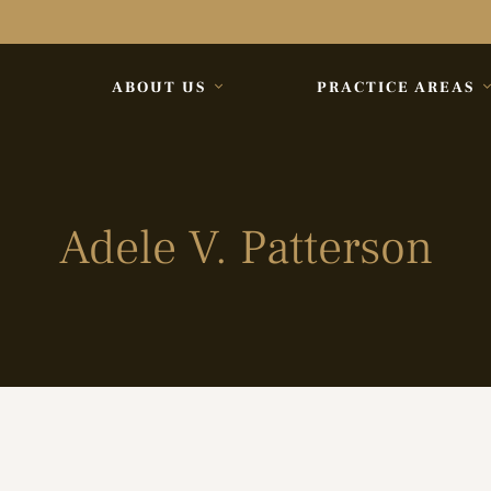
ABOUT US
PRACTICE AREAS
Adele V. Patterson