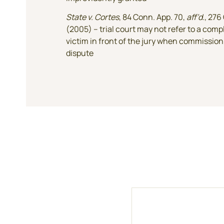
State v. Cortes
, 84 Conn. App. 70,
aff’d
., 276
(2005) – trial court may not refer to a comp
victim in front of the jury when commission 
dispute