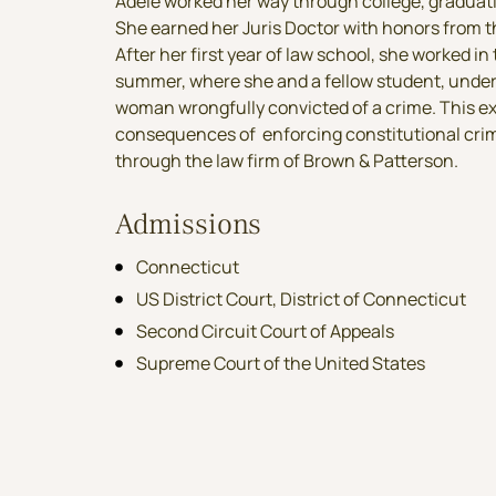
Adele worked her way through college, graduatin
She earned her Juris Doctor with honors from t
After her first year of law school, she worked in
summer, where she and a fellow student, under 
woman wrongfully convicted of a crime.
This e
consequences of enforcing constitutional crim
through the law firm of Brown & Patterson.
Admissions
Connecticut
US District Court, District of Connecticut
Second Circuit Court of Appeals
Supreme Court of the United States