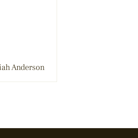
iah Anderson