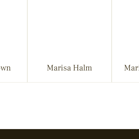
own
Marisa Halm
Mar