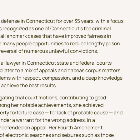
 defense in Connecticut for over 35 years, with a focus
is recognized as one of Connecticut’s top criminal
al landmark cases that have improved fairness in
n many people opportunities to reduce lengthy prison
reversal of numerous unlawful convictions.
ial lawyer in Connecticut state and federal courts
d later to a mix of appeals and habeas corpus matters.
oblems with respect, compassion, and a deep knowledge
 achieve the best results.
igating trial court motions, contributing to good
mong her notable achievements, she achieved
perty forfeiture case — for lack of probable cause — and
under a warrant for the wrong address, in a
ly defended on appeal. Her Fourth Amendment
 of electronic searches and seizures such as those