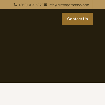
(860) 703-5920
info@brownpatterson.com
Contact Us