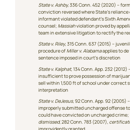
State v. Ashby,
336 Conn. 452 (2020) – form
conviction reversed where State’s reliance 
informant violated defendant’s Sixth Amen
counsel;
Massiah
violation proved by appel
team in extensive litigation to rectify the r
State v. Riley
, 315 Conn. 637 (2015) – juven
procedure of
Miller v. Alabama
applies to de 
sentence imposed in court’s discretion
State v. Kalphat
, 134 Conn. App. 232 (2012)
insufficient to prove possession of marijuan
sell within 1,500 ft of school under correct 
interpretation
State v. DeJesus
, 92 Conn. App. 92 (2005) –
improperly submitted uncharged offense to 
could have convicted on uncharged crime;
dismissed
, 282 Conn. 783 (2007),
certificat
improvidently granted