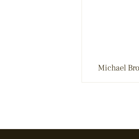
Michael Br