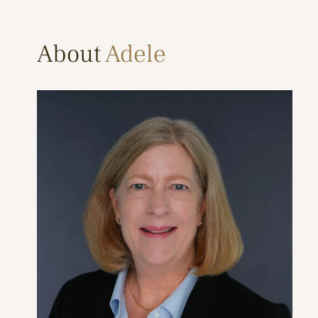
About
Adele