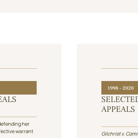
1998 - 2020
EALS
SELECTE
APPEALS
 defending her
efective warrant
Gilchrist v. Com