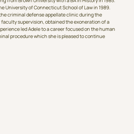
g from Brown University with a BA in History in 1985.
he University of Connecticut School of Law in 1989.
 the criminal defense appellate clinic during the
faculty supervision, obtained the exoneration of a
xperience led Adele to a career focused on the human
inal procedure which she is pleased to continue