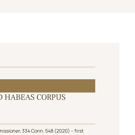
D HABEAS CORPUS
missioner
, 334 Conn. 548 (2020) – first