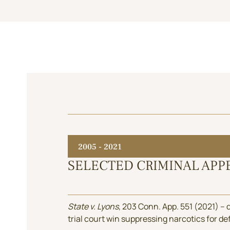
2005 - 2021
SELECTED CRIMINAL APP
State v. Lyons
, 203 Conn. App. 551 (2021) –
trial court win suppressing narcotics for d