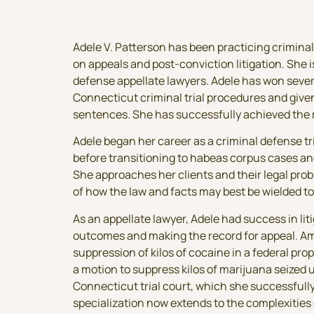
Adele V. Patterson has been practicing criminal
on appeals and post-conviction litigation. She 
defense appellate lawyers. Adele has won sever
Connecticut criminal trial procedures and give
sentences. She has successfully achieved the 
Adele began her career as a criminal defense tr
before transitioning to habeas corpus cases an
She approaches her clients and their legal pr
of how the law and facts may best be wielded to
As an appellate lawyer, Adele had success in lit
outcomes and making the record for appeal. A
suppression of kilos of cocaine in a federal pro
a motion to suppress kilos of marijuana seized 
Connecticut trial court, which she successful
specialization now extends to the complexities