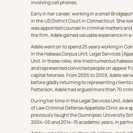
involving cell phones.
Early in her career, working in a small Bridgepo
in the US District Court in Connecticut. She wo
was appointed counsel in criminal matters and 
the firm, Adele gained valuable experience in a va
Adele went on to spend 25 years working in Conn
in the Habeas Corpus Unit, Legal Services (Appe
Unit. In these roles, she tried numerous habe
and represented convicted people on appeal fro
capital felonies. From 2005 to 2009, Adele serv
before gladly returning to representing client
Patterson, Adele had argued more than 70 cri
During her time in the Legal Services Unit, Ade
of Law Criminal Defense Appellate Clinic as a s
previously taught the Quinnipiac University Sch
2004–05 and 2014–15 academic years, in partner