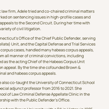
rt law firm, Adele tried and co-chaired criminal matters
rked on sentencing issues in high-profile cases and
appeals to the Second Circuit. During her time with
riety of civil litigation.
ecticut’s Office of the Chief Public Defender, serving
llate) Unit, and the Capital Defense and Trial Services
as corpus cases, handled many habeas corpus appeals,
m all manner of criminal convictions, including
ed as the acting Chief of the Habeas Corpus Unit
s on appeal. By the time she cofounded Brown &
minal and habeas corpus appeals.
le also co-taught the University of Connecticut School
pecial adjunct professor from 2016 to 2021. She
ool of Law Criminal Defense Appellate Clinic in the
ship with the Public Defender’s Office.