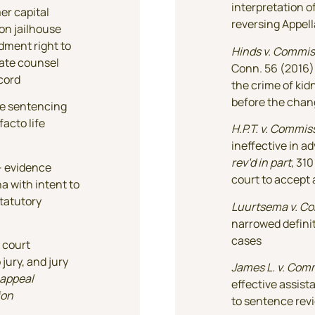
interpretation o
er capital
reversing Appell
on jailhouse
dment right to
Hinds v. Commis
late counsel
Conn. 56 (2016)
ecord
the crime of kid
before the chan
ile sentencing
facto life
H.P.T. v. Commis
ineffective in a
rev’d in part
, 31
 – evidence
court to accept 
a with intent to
statutory
Luurtsema v. C
narrowed definit
cases
 court
jury, and jury
James L. v. Com
appeal
effective assist
ion
to sentence rev