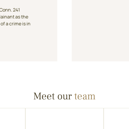
 Conn. 241
lainant as the
of a crime is in
Meet our
team