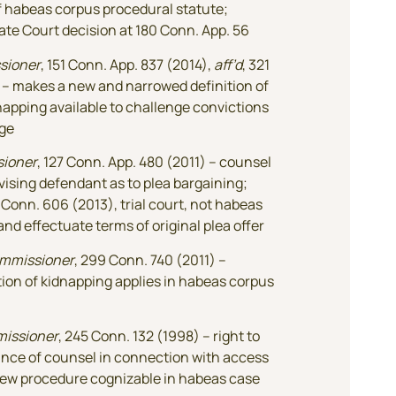
f habeas corpus procedural statute;
ate Court decision at 180 Conn. App. 56
sioner
, 151 Conn. App. 837 (2014),
aff’d
, 321
 – makes a new and narrowed definition of
napping available to challenge convictions
ge
sioner
, 127 Conn. App. 480 (2011) – counsel
dvising defendant as to plea bargaining;
0 Conn. 606 (2013), trial court, not habeas
and effectuate terms of original plea offer
ommissioner
, 299 Conn. 740 (2011) –
ion of kidnapping applies in habeas corpus
missioner
, 245 Conn. 132 (1998) – right to
ance of counsel in connection with access
iew procedure cognizable in habeas case